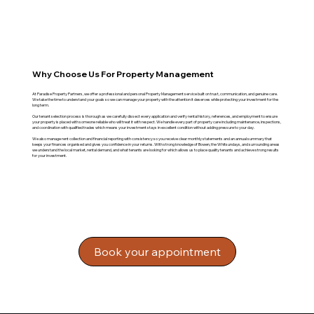
Why Choose Us For Property Management
At Paradise Property Partners, we offer a professional and personal Property Management service built on trust, communication, and genuine care.
We take the time to understand your goals so we can manage your property with the attention it deserves while protecting your investment for the
long term.
Our tenant selection process is thorough as we carefully dissect every application and verify rental history, references, and employment to ensure
your property is placed with someone reliable who will treat it with respect. We handle every part of property care including maintenance, inspections,
and coordination with qualified trades which means your investment stays in excellent condition without adding pressure to your day.
We also manage rent collection and financial reporting with consistency so you receive clear monthly statements and an annual summary that
keeps your finances organised and gives you confidence in your returns. With strong knowledge of Bowen, the Whitsundays, and surrounding areas
we understand the local market, rental demand, and what tenants are looking for which allows us to place quality tenants and achieve strong results
for your investment.
Book your appointment