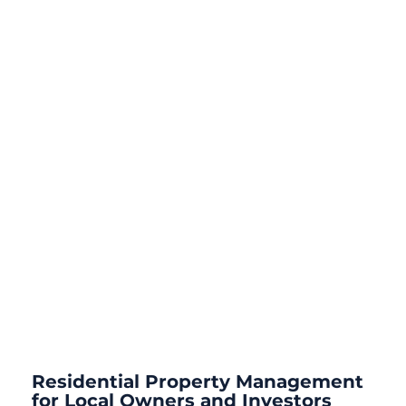
Residential Property Management
for Local Owners and Investors