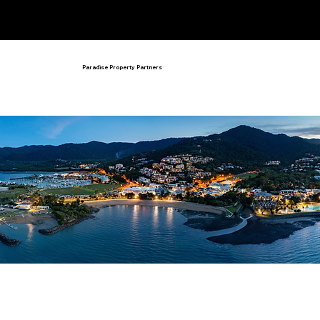
admin@paradisepropertypartners.c
om
07 4786 2924
Paradise Property Partners