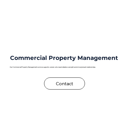
Commercial Property Management
Our Commercial Property Management service supports owners who need reliable oversight and strong tenant relationships.
Contact