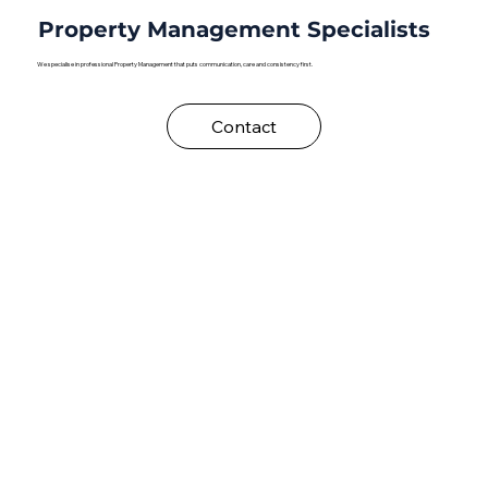
Property Management Specialists
We specialise in professional Property Management that puts communication, care and consistency first.
Contact