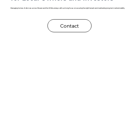
Managing homes of all sizes across Bowen and the Whitsundays with a strong focus on securing the right tenant and maintaining long term rental stability.
Contact