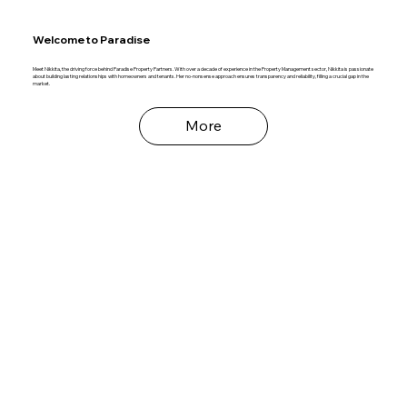
Welcome to Paradise
Meet Nikkita, the driving force behind Paradise Property Partners. With over a decade of experience in the Property Management sector, Nikkita is passionate
about building lasting relationships with homeowners and tenants. Her no-nonsense approach ensures transparency and reliability, filling a crucial gap in the
market.
More