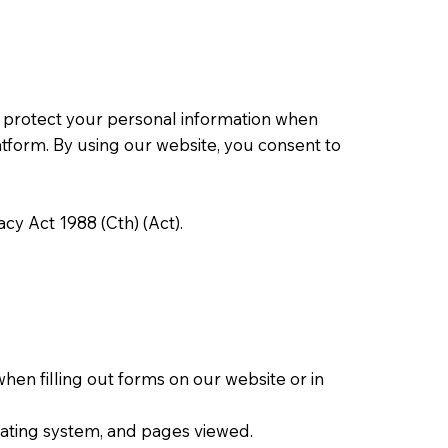
nd protect your personal information when
latform. By using our website, you consent to
cy Act 1988 (Cth) (Act).
en filling out forms on our website or in
erating system, and pages viewed.