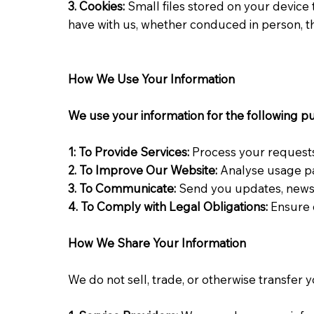
3. Cookies:
Small files stored on your device 
have with us, whether conduced in person, t
How We Use Your Information
We use your information for the following p
1: To Provide Services:
Process your request
2. To
Improve
Our Website:
Analyse usage pa
3. To Communicate:
Send you updates, newsl
4. To Comply with Legal Obligations:
Ensure 
How We Share Your Information
We do not sell, trade, or otherwise transfer 