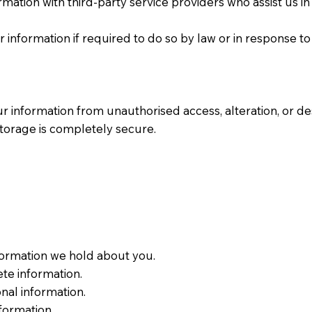
mation with third-party service providers who assist us i
information if required to do so by law or in response to
 information from unauthorised access, alteration, or d
 storage is completely secure.
formation we hold about you.
ete information.
nal information.
nformation.