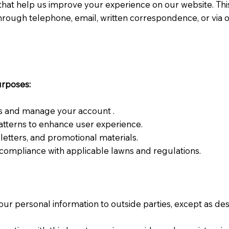
that help us improve your experience on our website. This p
hrough telephone, email, written correspondence, or via 
urposes:
s and manage your account .
tterns to enhance user experience.
etters, and promotional materials.
compliance with applicable lawns and regulations.
your personal information to outside parties, except as de