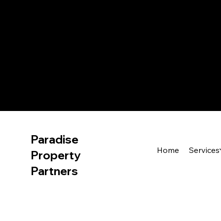
Paradise
Home
Services
Property
Partners