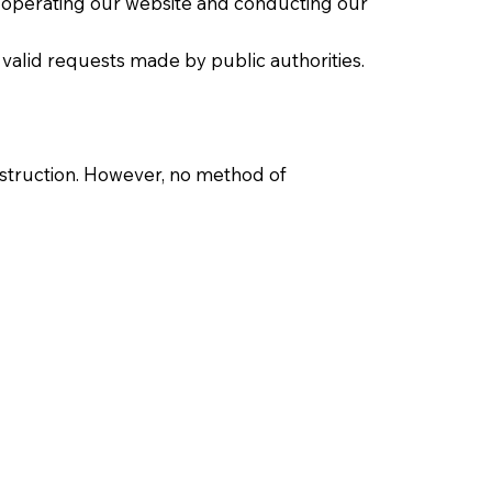
n operating our website and conducting our
 valid requests made by public authorities.
estruction. However, no method of