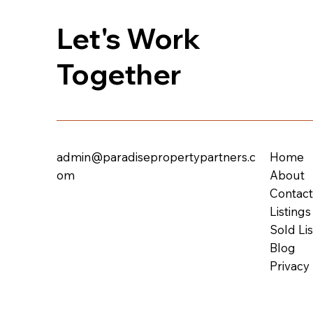
Let's Work
Together
admin@paradisepropertypartners.c
Home
om
About
Contac
Listings
Sold Lis
Blog
Privacy 