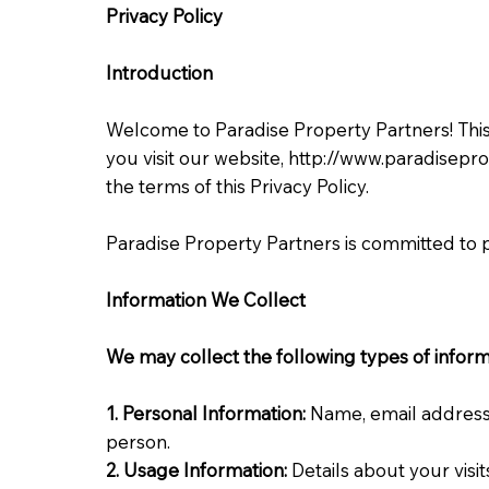
Privacy
Policy
Introduction
Welcome to Paradise Property Partners! This 
you visit our website,
http://www.paradisepr
the terms of this Privacy Policy.
Paradise Property Partners is committed to p
Information We Collect
We may collect the following types of inform
1. Personal Information:
Name, email address,
person.
2. Usage Information:
Details about your visi