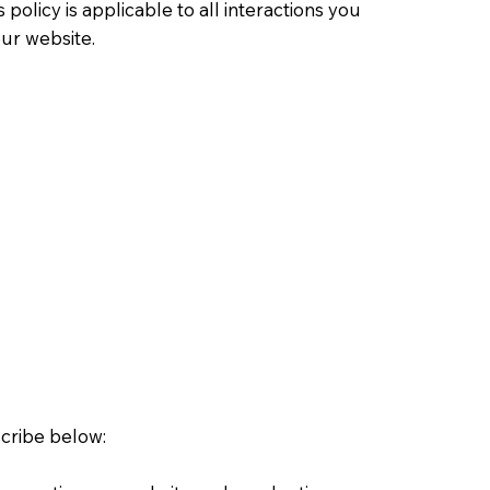
olicy is applicable to all interactions you
our website.
scribe below: