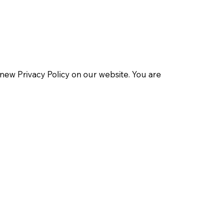
 new Privacy Policy on our website. You are