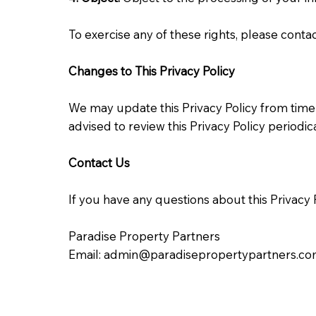
To exercise any of these rights, please conta
Changes to This Privacy Policy
We may update this Privacy Policy from time 
advised to review this Privacy Policy periodi
Contact Us
If you have any questions about this Privacy P
Paradise Property Partners
Email:
admin@paradisepropertypartners.c
Effective Date: 05/08/2024