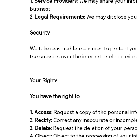
1. Service Providers:
We may share your infor
business.
2. Legal
Requirements:
We may disclose your 
Security
We take reasonable measures to protect your
transmission over the internet or electronic
Your Rights
You have the right to:
1.
Access
:
Request a copy of the personal in
2. Rectify:
Correct any inaccurate or incompl
3. Delete:
Request the deletion of your perso
4. Object:
Object to the processing of your i