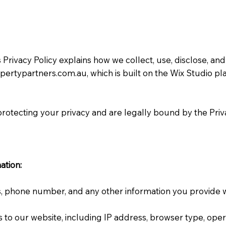
Privacy Policy explains how we collect, use, disclose, a
opertypartners.com.au
, which is built on the Wix Studio p
rotecting your privacy and are legally bound by the Priva
ation:
 phone number, and any other information you provide wh
ts to our website, including IP address, browser type, op