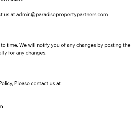
ct us at
admin@paradisepropertypartners.com
to time. We will notify you of any changes by posting the
cally for any changes.
olicy, Please contact us at:
om