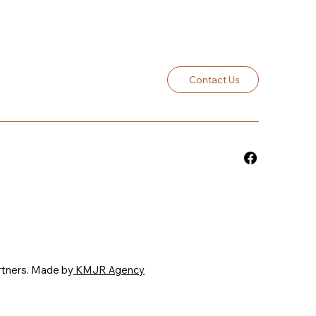
Contact Us
rtners. Made by
KMJR Agency