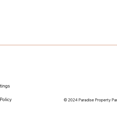
t
ting
s
Policy
© 2024 Paradise Property Pa