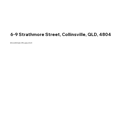
6-9 Strathmore Street, Collinsville, QLD, 4804
$162,000 Sold 27th June 2024