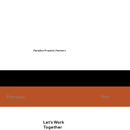
Paradise Property Partners
admin@paradisepropertypartners.c
om
07 4786 2924
Previous
Next
Let's Work
Together