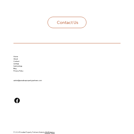
Contact Us
Home
About
Contact
Listings
Sold Listing
s
Blog
Privacy Policy
admin@paradisepropertypartners.com
© 2024 Paradise Property Partners. Made by
KMJR Agency